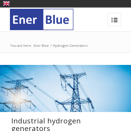
You are here:
Ener Blue
/
Hydrogen Generators
Industrial hydrogen
generators