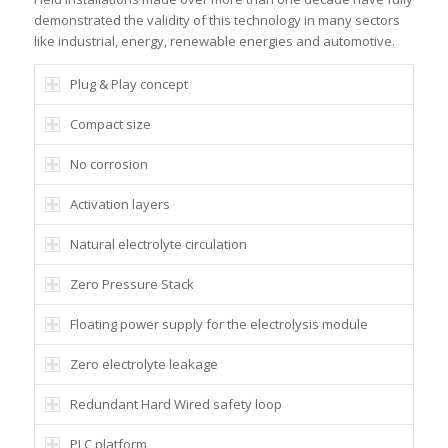
demonstrated the validity of this technology in many sectors
like industrial, energy, renewable energies and automotive.
Plug & Play concept
Compact size
No corrosion
Activation layers
Natural electrolyte circulation
Zero Pressure Stack
Floating power supply for the electrolysis module
Zero electrolyte leakage
Redundant Hard Wired safety loop
PLC platform