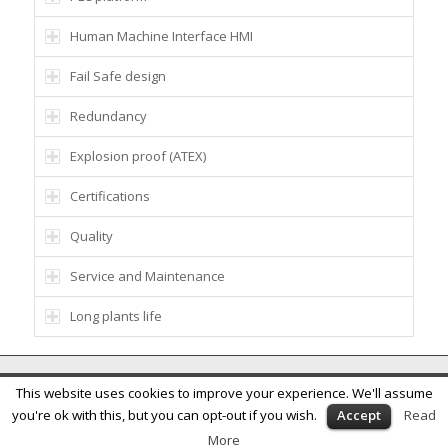
Human Machine Interface HMI
Fail Safe design
Redundancy
Explosion proof (ATEX)
Certifications
Quality
Service and Maintenance
Long plants life
© Ener Blue SA - Via alla Rossa 10, 6832 Rancate, Switzerland - Phone:
This website uses cookies to improve your experience. We'll assume
+41919682058
you're ok with this, but you can opt-out if you wish.
Accept
Read
More