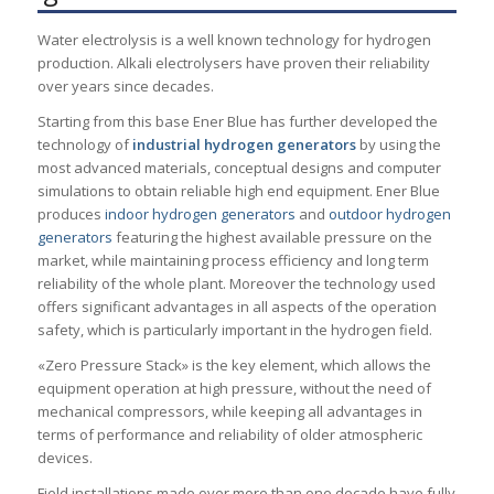
Water electrolysis is a well known technology for hydrogen
production. Alkali electrolysers have proven their reliability
over years since decades.
Starting from this base Ener Blue has further developed the
technology of
industrial hydrogen generators
by using the
most advanced materials, conceptual designs and computer
simulations to obtain reliable high end equipment. Ener Blue
produces
indoor hydrogen generators
and
outdoor hydrogen
generators
featuring the highest available pressure on the
market, while maintaining process efficiency and long term
reliability of the whole plant. Moreover the technology used
offers significant advantages in all aspects of the operation
safety, which is particularly important in the hydrogen field.
«Zero Pressure Stack» is the key element, which allows the
equipment operation at high pressure, without the need of
mechanical compressors, while keeping all advantages in
terms of performance and reliability of older atmospheric
devices.
Field installations made over more than one decade have fully